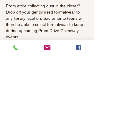
Prom attire collecting dust in the closet? 
Drop off your gently used formalwear to 
any library location. Sacramento teens will 
then be able to select formalwear to keep 
during upcoming Prom Drive Giveaway 
events.
What they need:
Suits, jackets, and vests
Dresses
Shoes
Accessories (bags, purses, belts, 
jewelry, etc.)
Read More >
Share This Event