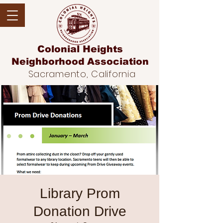
Colonial Heights
Neighborhood
Association
Sacramento, California
Library Prom
Donation Drive