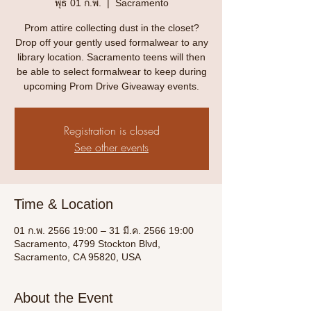
พุธ 01 ก.พ.
  |  
Sacramento
Prom attire collecting dust in the closet?
Drop off your gently used formalwear to any
library location. Sacramento teens will then
be able to select formalwear to keep during
upcoming Prom Drive Giveaway events.
Registration is closed
See other events
Time & Location
01 ก.พ. 2566 19:00 – 31 มี.ค. 2566 19:00
Sacramento, 4799 Stockton Blvd,
Sacramento, CA 95820, USA
About the Event