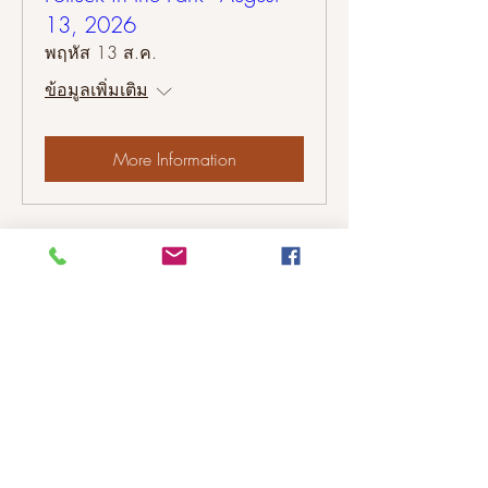
13, 2026
พฤหัส 13 ส.ค.
ข้อมูลเพิ่มเติม
More Information
Please contact us to share your
Colonial Heights neighborhood
events with our neighbors.
©2026 Colonial Heights Neighborhood
Association