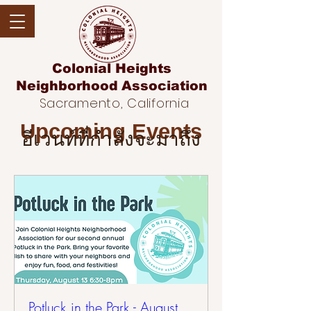
Colonial Heights
Neighborhood
Association
Sacramento, California
Upcoming Events
อีเวนท์ที่กำลังจะมาถึง
Potluck in the Park - August