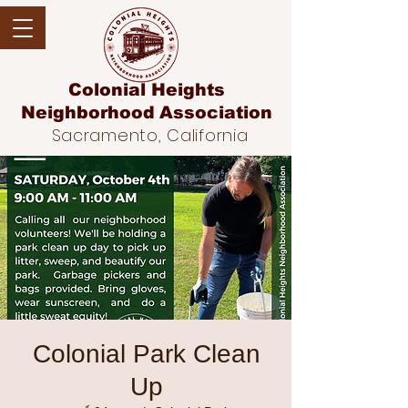
Colonial Heights
Neighborhood
Association
Sacramento, California
Colonial Park Clean
Up