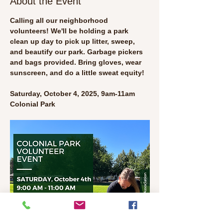
About the Event
Calling all our neighborhood 
volunteers! We'll be holding a park 
clean up day to pick up litter, sweep, 
and beautify our park. Garbage pickers 
and bags provided. Bring gloves, wear 
sunscreen, and do a little sweat equity!
Saturday, October 4, 2025, 9am-11am
Colonial Park