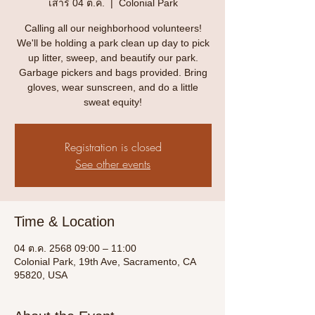
เสาร์ 04 ต.ค.
  |  
Colonial Park
Calling all our neighborhood volunteers!
We'll be holding a park clean up day to pick
up litter, sweep, and beautify our park.
Garbage pickers and bags provided. Bring
gloves, wear sunscreen, and do a little
sweat equity!
Registration is closed
See other events
Time & Location
04 ต.ค. 2568 09:00 – 11:00
Colonial Park, 19th Ave, Sacramento, CA
95820, USA