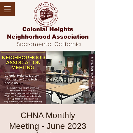
Colonial Heights
Neighborhood
Association
Sacramento, California
CHNA Monthly
Meeting - June 2023