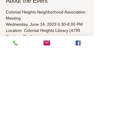
About the Event
Colonial Heights Neighborhood Association 
Meeting
Wednesday, June 14, 2023 6:30-8:00 PM  
Location: Colonial Heights Library (4799 
Stockton Blvd)
Agenda (To Be Determined):  
• Welcome/Introductions/Leader 
Introductions (5 mins)  
• Elected representatives & Police Update 
(5 mins)  
Read More >
Share This Event