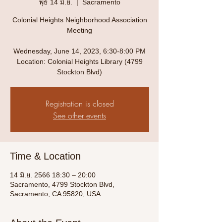
พุธ 14 มิ.ย.
  |  
Sacramento
Colonial Heights Neighborhood Association
Meeting
Wednesday, June 14, 2023, 6:30-8:00 PM
Location: Colonial Heights Library (4799
Stockton Blvd)
Registration is closed
See other events
Time & Location
14 มิ.ย. 2566 18:30 – 20:00
Sacramento, 4799 Stockton Blvd,
Sacramento, CA 95820, USA