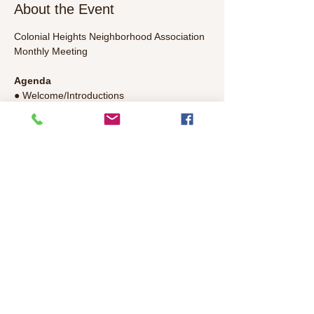
About the Event
Colonial Heights Neighborhood Association 
Monthly Meeting
Agenda
● Welcome/Introductions 
● Police, Library, Government 
Representatives Update 
● Committee Updates
● General Discussion – Bring your topics to 
discuss!
Read More >
Share This Event