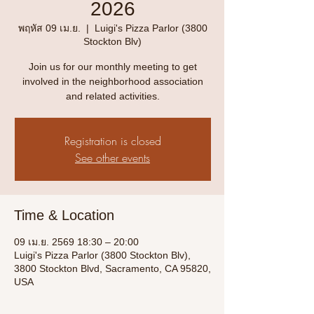
2026
พฤหัส 09 เม.ย.
  |  
Luigi's Pizza Parlor (3800
Stockton Blv)
Join us for our monthly meeting to get
involved in the neighborhood association
and related activities.
Registration is closed
See other events
Time & Location
09 เม.ย. 2569 18:30 – 20:00
Luigi's Pizza Parlor (3800 Stockton Blv),
3800 Stockton Blvd, Sacramento, CA 95820,
USA