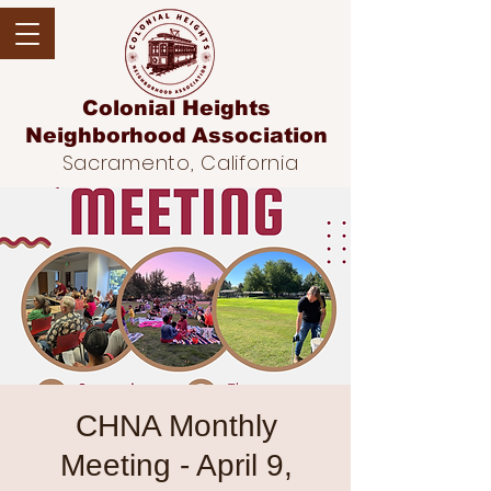
Colonial Heights
Neighborhood
Association
Sacramento, California
CHNA Monthly
Meeting - April 9,