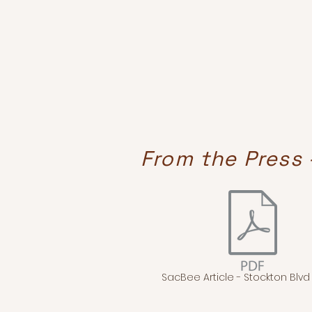
From the Press 
SacBee Article - Stockton Blvd -