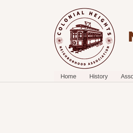
Home
History
Asso