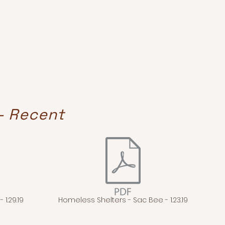
- Recent
 1.29.19
Homeless Shelters - Sac Bee - 1.23.19