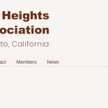
 Heights
ociation
o, California
act
Members
News