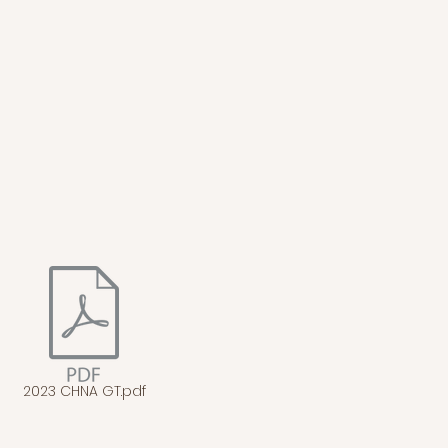
2023 CHNA GT.pdf