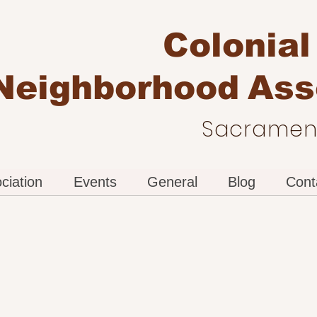
Colonial
Neighborhood
Ass
Sacrament
ciation
Events
General
Blog
Cont